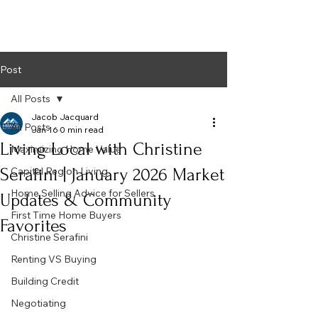
Post
All Posts
Jacob Jacquard
All Posts
Jan 16
0 min read
Living Local with Christine
Maximizing Home Value
Serafini | January 2026 Market
Capital Region Living
Home Selling Advice for Sellers
Updates & Community
First Time Home Buyers
Favorites
Christine Serafini
Renting VS Buying
Building Credit
Negotiating