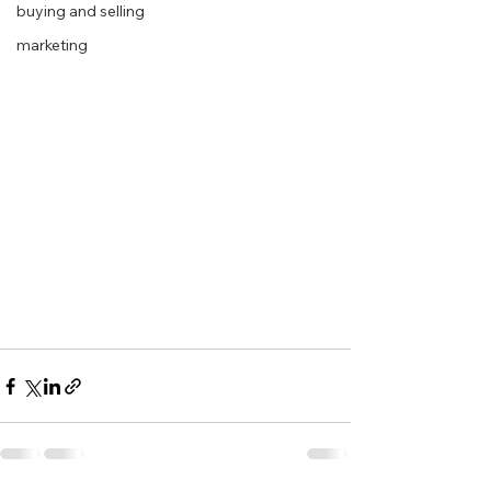
buying and selling
marketing