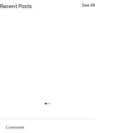
See All
Recent Posts
Comments