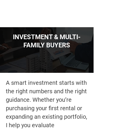
INVESTMENT & MULTI-
FAMILY BUYERS
A smart investment starts with
the right numbers and the right
guidance. Whether you’re
purchasing your first rental or
expanding an existing portfolio,
I help you evaluate