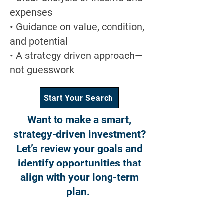
expenses
• Guidance on value, condition,
and potential
• A strategy-driven approach—
not guesswork
Start Your Search
Want to make a smart,
strategy-driven investment?
Let’s review your goals and
identify opportunities that
align with your long-term
plan.