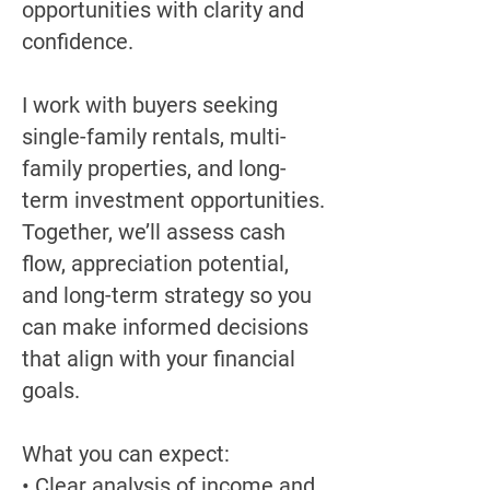
opportunities with clarity and
confidence.
I work with buyers seeking
single-family rentals, multi-
family properties, and long-
term investment opportunities.
Together, we’ll assess cash
flow, appreciation potential,
and long-term strategy so you
can make informed decisions
that align with your financial
goals.
What you can expect:
• Clear analysis of income and