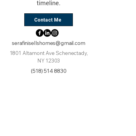
timeline.
Contact Me
serafinisellshomes@gmail.com
1801 Altamont Ave Schenectady,
NY 12303
(518) 514 8830