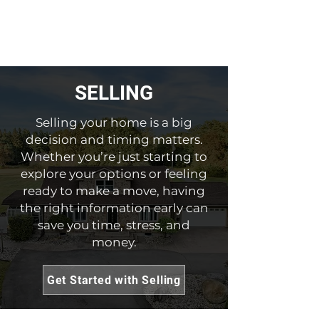
SELLING
Selling your home is a big
decision and timing matters.
Whether you’re just starting to
explore your options or feeling
ready to make a move, having
the right information early can
save you time, stress, and
money.
Get Started with Selling