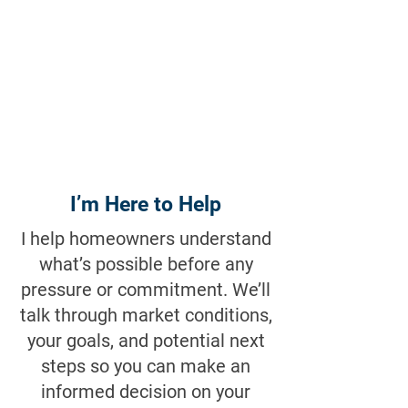
I’m Here to Help
I help homeowners understand
what’s possible before any
pressure or commitment. We’ll
talk through market conditions,
your goals, and potential next
steps so you can make an
informed decision on your