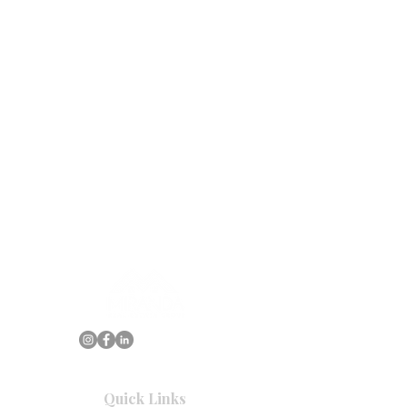
Quick Links