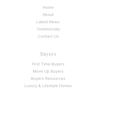
Home
About
Latest News
Testimonials
Contact Us
Buyers
First Time Buyers
Move Up Buyers
Buyers Resources
Luxury & Lifestyle Homes
I
nvestment & Multi-Family Buyers
Sellers
Thinking of Selling
Seller Resources