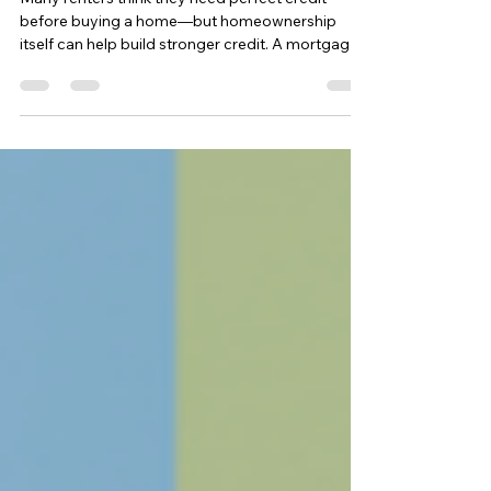
Many renters think they need perfect credit
before buying a home—but homeownership
itself can help build stronger credit. A mortgage
adds a long-term installment loan, improves
credit mix, and establishes consistent payment
history. For Capital Region renters, buying a
home can be a strategic step toward better
credit, lower future rates, and long-term financial
stability.