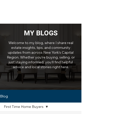
MY BLOGS
Welcome to my blog, where I share real
estate insights, tips, and community
updates from across New York’s Capital
Region. Whether you’re buying, selling, or
just staying informed, you’ll find helpful
advice and local stories right here.
Blog
First Time Home Buyers