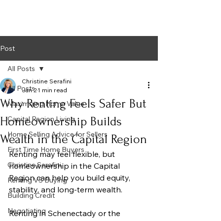
Post
All Posts
Christine Serafini
All Posts
Jan 2
1 min read
Why Renting Feels Safer But
Maximizing Home Value
Homeownership Builds
Capital Region Living
Home Selling Advice for Sellers
Wealth in the Capital Region
First Time Home Buyers
Renting may feel flexible, but 
Christine Serafini
homeownership in the Capital 
Region can help you build equity, 
Renting VS Buying
stability, and long-term wealth.
Building Credit
Negotiating
Renting in Schenectady or the 