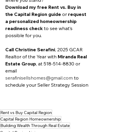
where you stand?
Download my free Rent vs. Buy in 
the Capital Region guide
 or 
request 
a personalized homeownership 
readiness check
 to see what’s 
possible for you.
Call Christine Serafini
, 2025 GCAR 
Realtor of the Year with 
Miranda Real 
Estate Group
, at 518-514-8830 or 
email 
serafinisellshomes@gmail.com
 to 
schedule your Seller Strategy Session
Rent vs Buy Capital Region
Capital Region Homeownership
Building Wealth Through Real Estate