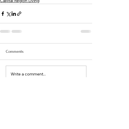
Capital Region Living
Comments
Write a comment...