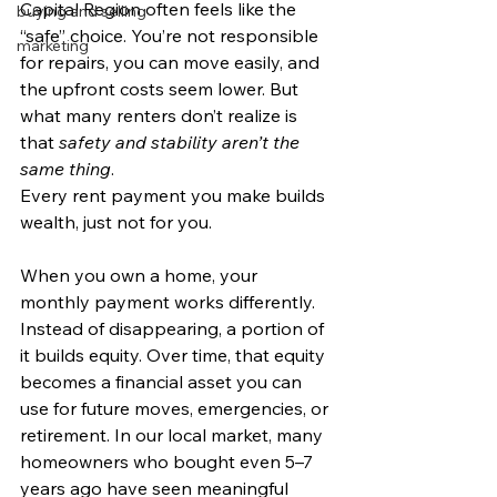
Capital Region often feels like the 
buying and selling
“safe” choice. You’re not responsible 
marketing
for repairs, you can move easily, and 
the upfront costs seem lower. But 
what many renters don’t realize is 
that 
safety and stability aren’t the 
same thing
.
Every rent payment you make builds 
wealth, just not for you.
When you own a home, your 
monthly payment works differently. 
Instead of disappearing, a portion of 
it builds equity. Over time, that equity 
becomes a financial asset you can 
use for future moves, emergencies, or 
retirement. In our local market, many 
homeowners who bought even 5–7 
years ago have seen meaningful 