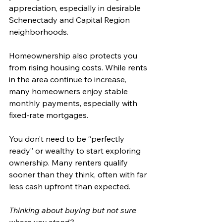
appreciation, especially in desirable 
Schenectady and Capital Region 
neighborhoods.
Homeownership also protects you 
from rising housing costs. While rents 
in the area continue to increase, 
many homeowners enjoy stable 
monthly payments, especially with 
fixed-rate mortgages.
You don’t need to be “perfectly 
ready” or wealthy to start exploring 
ownership. Many renters qualify 
sooner than they think, often with far 
less cash upfront than expected.
Thinking about buying but not sure 