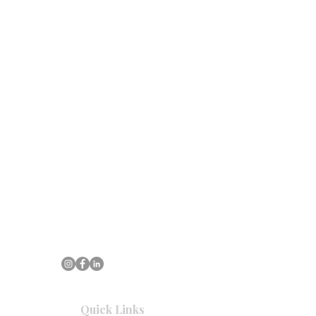
Quick Links