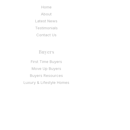
Home
About
Latest News
Testimonials
Contact Us
Buyers
First Time Buyers
Move Up Buyers
Buyers Resources
Luxury & Lifestyle Homes
I
nvestment & Multi-Family Buyers
Sellers
Thinking of Selling
Seller Resources